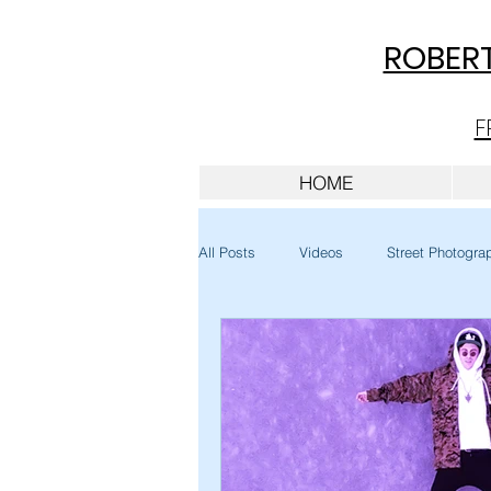
ROBERT
F
HOME
All Posts
Videos
Street Photogra