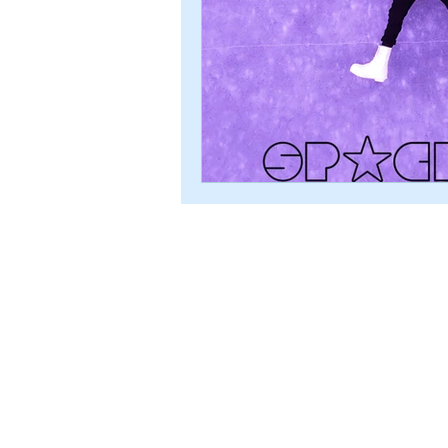
© 2024 ROBERT ALBION