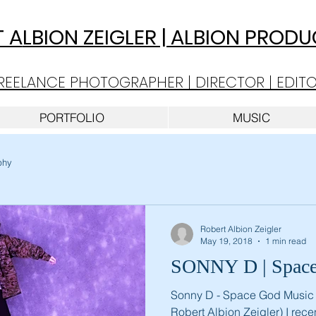
 A
LBION ZEIGLER | ALBION PROD
REELANCE PHOTOGRAPHER | DIRECTOR | EDIT
PORTFOLIO
MUSIC
phy
Robert Albion Zeigler
May 19, 2018
1 min read
SONNY D
Sonny D - Space God Music 
Robert Albion Zeigler) I rec