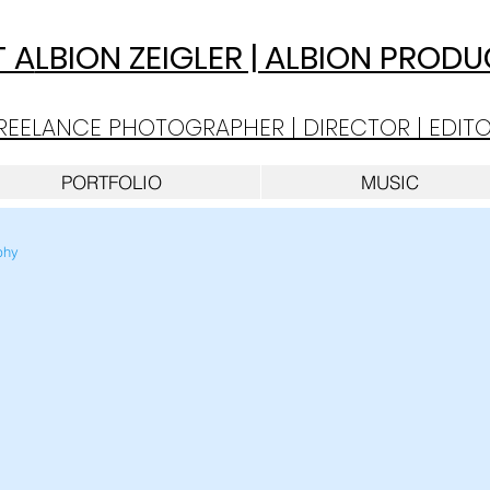
 A
LBION ZEIGLER | ALBION PROD
REELANCE PHOTOGRAPHER | DIRECTOR | EDIT
PORTFOLIO
MUSIC
phy