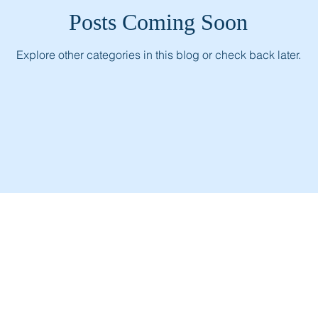
Posts Coming Soon
Explore other categories in this blog or check back later.
 ZEIGLER ALBION PRODUCTIONS LLC.
ALBIO