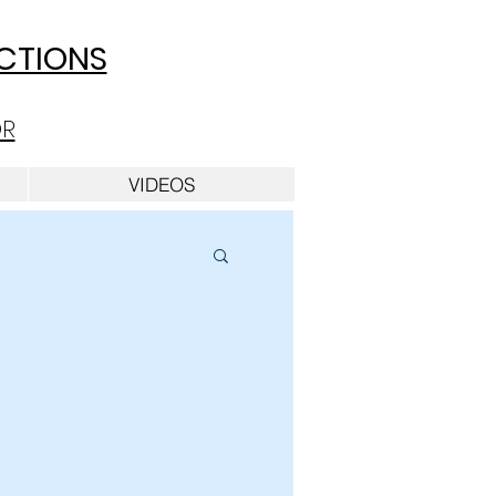
UCTIONS
OR
VIDEOS