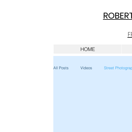
ROBERT
F
HOME
All Posts
Videos
Street Photogra