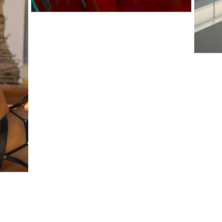
 ZEIGLER ALBION PRODUCTIONS LLC.
ALBIO