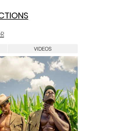
UCTIONS
OR
VIDEOS