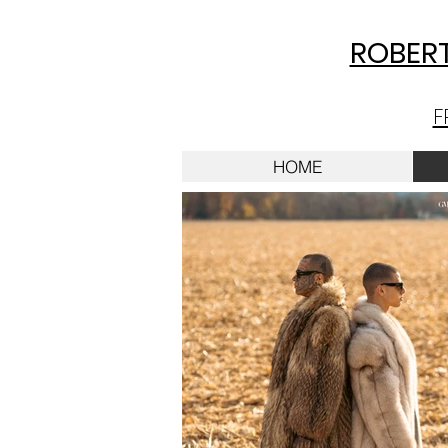
ROBERT
F
HOME