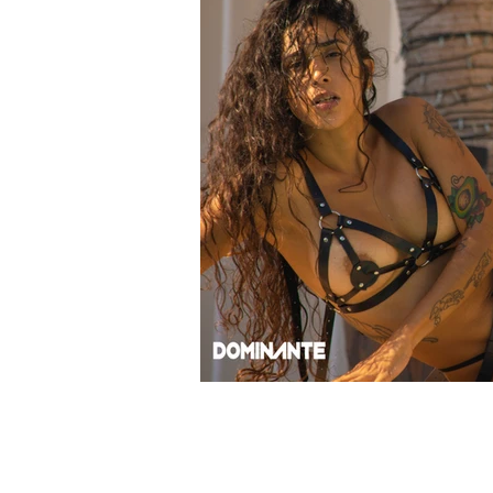
© 2024 ROBERT ALBION