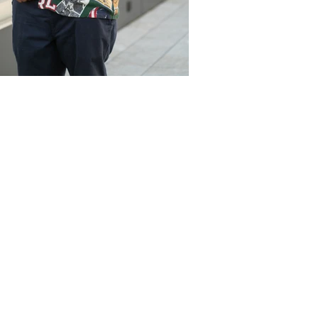
NPRODUCTIONSNYC@GMAIL.COM