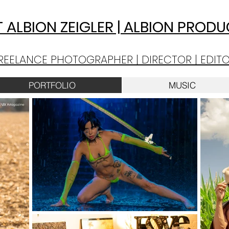
 A
LBION ZEIGLER | ALBION PROD
REELANCE PHOTOGRAPHER | DIRECTOR | EDIT
PORTFOLIO
MUSIC