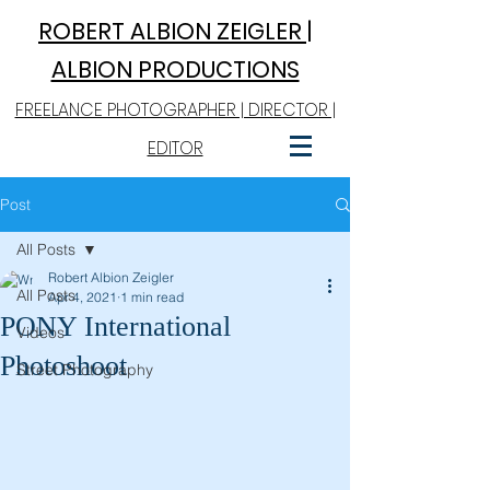
ROBERT A
LBION ZEIGLER |
ALBION PRODUCTIONS
FREELANCE PHOTOGRAPHER | DIRECTOR |
EDITOR
Post
All Posts
Robert Albion Zeigler
All Posts
Apr 4, 2021
1 min read
PONY International
Videos
Photoshoot
Street Photography